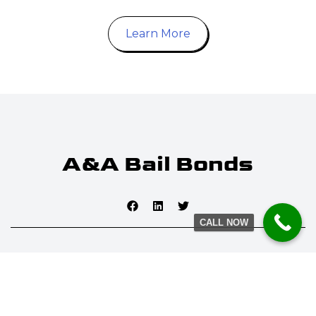
Learn More
CALL NOW
© 2025 A&A Bail Bonds. All rights reserved. Established 1959.
INSURANCE #1845856