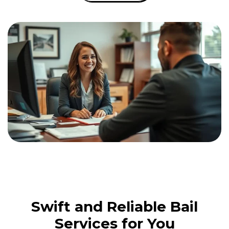
Swift and Reliable Bail
Services for You