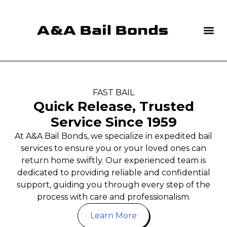
FAST BAIL
Quick Release, Trusted
Service Since 1959
At A&A Bail Bonds, we specialize in expedited bail
services to ensure you or your loved ones can
return home swiftly. Our experienced team is
dedicated to providing reliable and confidential
support, guiding you through every step of the
process with care and professionalism.
Learn More