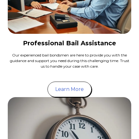
Professional Bail Assistance
Our experienced bail bondsmen are here to provide you with the
guidance and support you need during this challenging time. Trust
us to handle your case with care.
Learn More