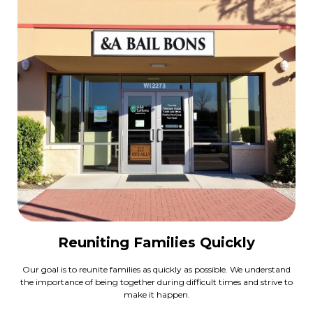
Reuniting Families Quickly
Our goal is to reunite families as quickly as possible. We understand
the importance of being together during difficult times and strive to
make it happen.