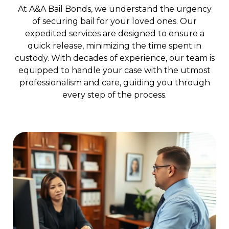
At A&A Bail Bonds, we understand the urgency
of securing bail for your loved ones. Our
expedited services are designed to ensure a
quick release, minimizing the time spent in
custody. With decades of experience, our team is
equipped to handle your case with the utmost
professionalism and care, guiding you through
every step of the process.