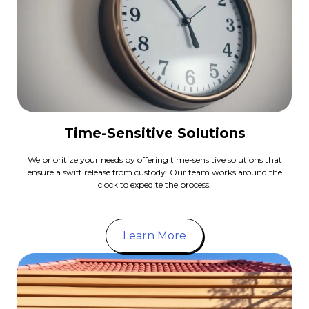
Time-Sensitive Solutions
We prioritize your needs by offering time-sensitive solutions that
ensure a swift release from custody. Our team works around the
clock to expedite the process.
Learn More